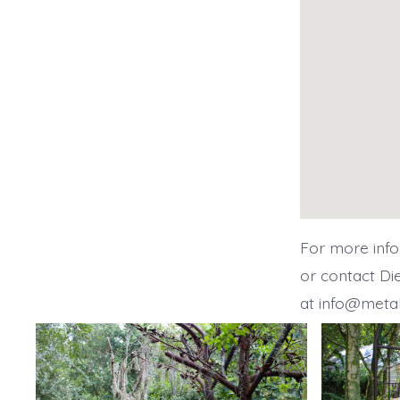
For more info
or contact Di
at info@meta