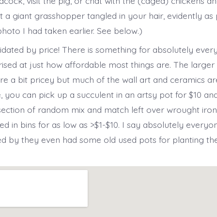
ock, visit the pig, or chat with the (caged) chickens an
t a giant grasshopper tangled in your hair, evidently as
photo I had taken earlier. See below.)
midated by price! There is something for absolutely eve
rised at just how affordable most things are. The larger
e a bit pricey but much of the wall art and ceramics are
, you can pick up a succulent in an artsy pot for $10 an
section of random mix and match left over wrought iron
ed in bins for as low as >$1-$10. I say absolutely every
d by they even had some old used pots for planting th