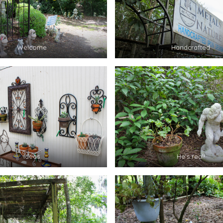
Welcome
Handcrafted
Ideas
He’s real!