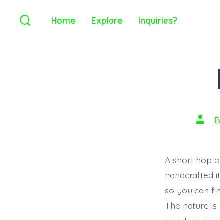
Home
Explore
Inquiries?
A short hop ov
handcrafted i
so you can fi
The nature is