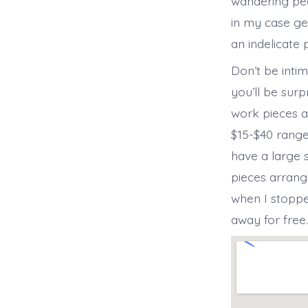
wandering peac
in my case ge
an indelicate 
Don’t be inti
you’ll be surp
work pieces ar
$15-$40 range
have a large 
pieces arrang
when I stoppe
away for free.