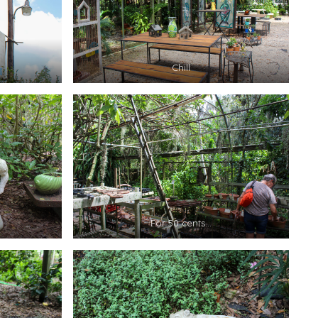
Chill
For 50 cents…