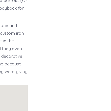
d parrots. (Or
 payback for
ryone and
 custom iron
 in the
d they even
 decorative
one because
ey were giving