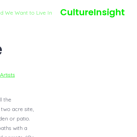
CultureInsight
ld We Want to Live In
e
Artists
l the
 two acre site,
en or patio.
aths with a