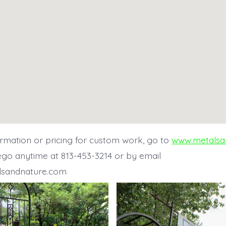
rmation or pricing for custom work, go to
www.metalsa
ego anytime at 813-453-3214 or by email
lsandnature.com