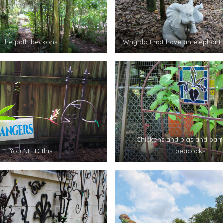
The path beckons…
Why do I not have an elephant 
Chickens and pigs and parr
You NEED this!
peacocks!