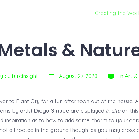
Creating the Wor
Metals & Natur
By
cultureinsight
August 27, 2020
In
Art & 
er to Plant City for a fun afternoon out of the house. Al
tems by artist
Diego Smude
are displayed
in situ
on this
nd inspiration as to how to add some charm to your gard
 not all rooted in the ground though, as you may cross p