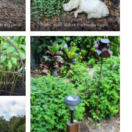
in my yard?
Shhh… don’t disturb the happy hippo…
ots and