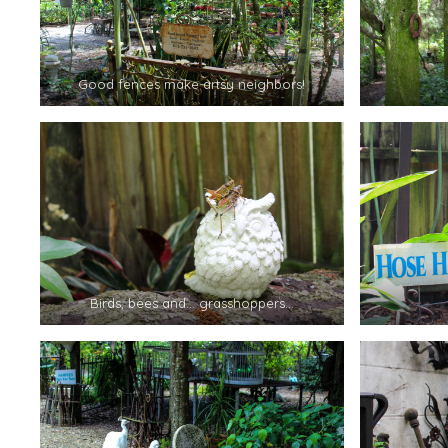
Good fences make artsy neighbors!
Birds, bees and… grasshoppers…