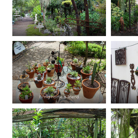
Setting
Bring home a friend