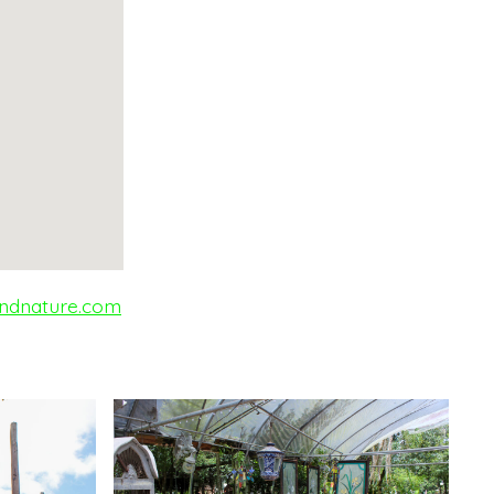
ndnature.com