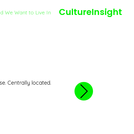
CultureInsight
ld We Want to Live In
August 14, 2020
Rowlett Park
se. Centrally located.
Good park for families