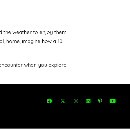
d the weather to enjoy them
ool, home, imagine how a 10
 encounter when you explore.