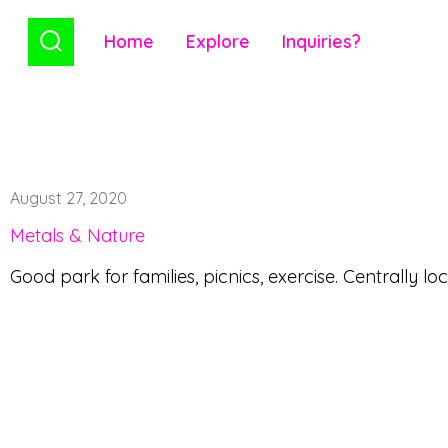
Home
Explore
Inquiries?
August 27, 2020
Metals & Nature
Good park for families, picnics, exercise. Centrally lo