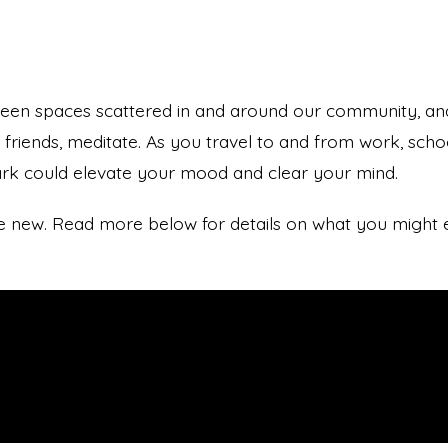
reen spaces scattered in and around our community, an
h friends, meditate. As you travel to and from work, sch
ark could elevate your mood and clear your mind.
ace new. Read more below for details on what you might