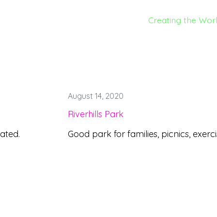
Creating the Wor
August 14, 2020
Riverhills Park
cated.
Good park for families, picnics, exerci