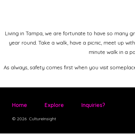
Living in Tampa, we are fortunate to have so many g
year round. Take a walk, have a picnic, meet up wit
minute walk in a p
As always, safety comes first when you visit somepl
Home
Explore
Inquiries?
© 2026
CultureInsight